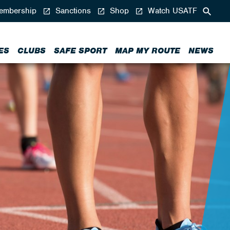
mbership
Sanctions
Shop
Watch USATF
ES
CLUBS
SAFE SPORT
MAP MY ROUTE
NEWS