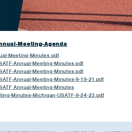
nnual-Meeting-Agenda
al-Meeting-Minutes.pdf
SATF-Annual-Meeting-Minutes.pdf
SATF-Annual-Meeting-Minutes.pdf
SATF-Annual-Meeting-Minutes-9-19-21.pdf
SATF Annual-Meeting-Minutes
ting-Minutes-Michigan-USATF-9-24-23.pdf