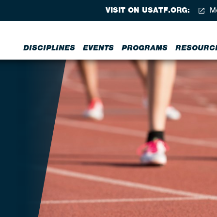
VISIT ON USATF.ORG:
Me
DISCIPLINES
EVENTS
PROGRAMS
RESOURC