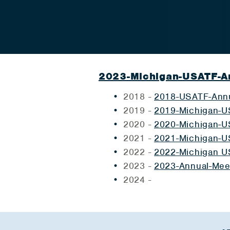
2023-Michigan-USATF-A
2018 -
2018-USATF-Annu
2019 -
2019-Michigan-U
2020 -
2020-Michigan-U
2021 -
2021-Michigan-U
2022 -
2022-Michigan U
2023 -
2023-Annual-Mee
2024 -