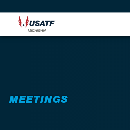
Back to About
MEETINGS